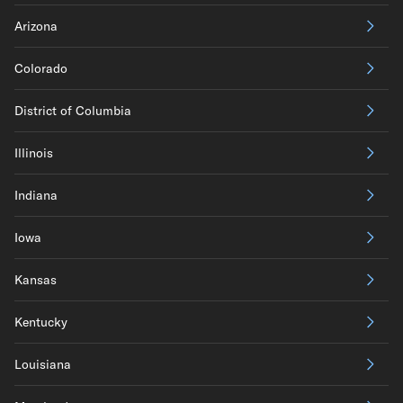
Arizona
Colorado
District of Columbia
Illinois
Indiana
Iowa
Kansas
Kentucky
Louisiana