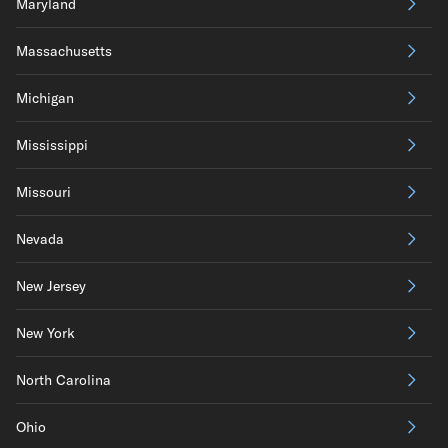
Maryland
Massachusetts
Michigan
Mississippi
Missouri
Nevada
New Jersey
New York
North Carolina
Ohio