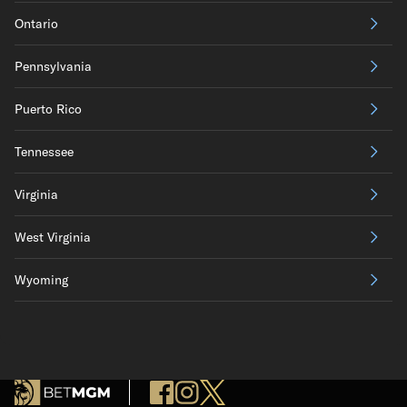
Ontario
Pennsylvania
Puerto Rico
Tennessee
Virginia
West Virginia
Wyoming