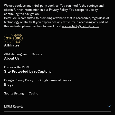
We use cookies and third-party cookies. You can modify the settings and
obtain further information in our Privacy Policy. You accept its use by
continuing the navigation.
BetMGM is committed to providing a website that is accessible, regardless of
technology or ability. If you experience any difficulty in accessing any part of
this website, please feel free to email us at
accessibility@betmgm.com
.
Affiliates
Affiliate Program
Careers
About Us
Discover BetMGM
Site Protected by reCaptcha
Google Privacy Policy
Google Terms of Service
Blogs
Sports Betting
Casino
MGM Resorts