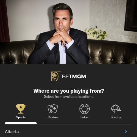
Where are you playing from?
Select from available locations
Sports
Casino
Poker
Racing
Alberta