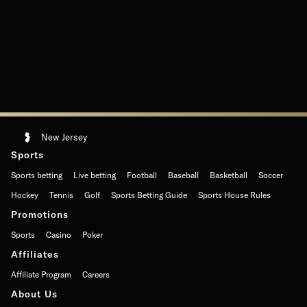
New Jersey
Sports
Sports betting
Live betting
Football
Baseball
Basketball
Soccer
Hockey
Tennis
Golf
Sports Betting Guide
Sports House Rules
Promotions
Sports
Casino
Poker
Affiliates
Affiliate Program
Careers
About Us