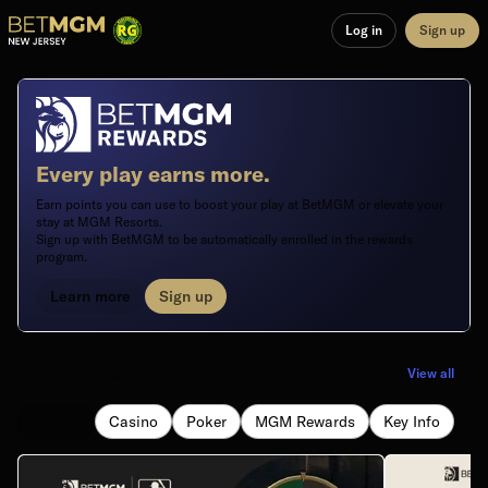
Log in
Sign up
Every play earns more.
Earn points you can use to boost your play at BetMGM or elevate your
stay at MGM Resorts.
Sign up with BetMGM to be automatically enrolled in the rewards
program.
Learn more
Sign up
Promotions
View all
Sports
Casino
Poker
MGM Rewards
Key Info