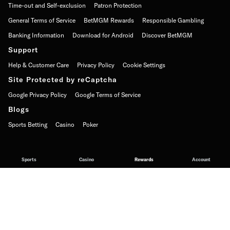
Time-out and Self-exclusion
Patron Protection
General Terms of Service
BetMGM Rewards
Responsible Gambling
Banking Information
Download for Android
Discover BetMGM
Support
Help & Customer Care
Privacy Policy
Cookie Settings
Site Protected by reCaptcha
Google Privacy Policy
Google Terms of Service
Blogs
Sports Betting
Casino
Poker
MGM Resorts
Sports
Casino
Rewards
Account