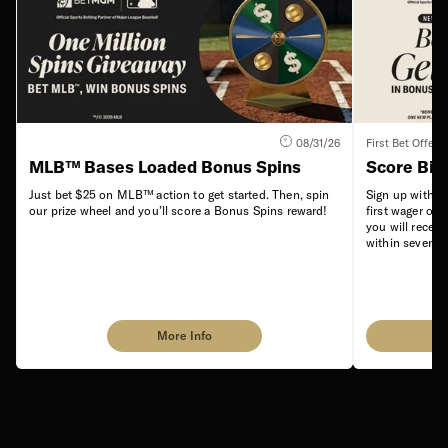
08/31/26
First Bet Offer
MLB™ Bases Loaded Bonus Spins
Score Big 
Just bet $25 on MLB™ action to get started. Then, spin
Sign up with B
our prize wheel and you’ll score a Bonus Spins reward!
first wager of 
you will recei
within seven (7
More Info